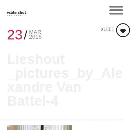
0
LIKES
23
MAR
2018
Lieshout
_pictures_by_Ale
xandre Van
Battel-4