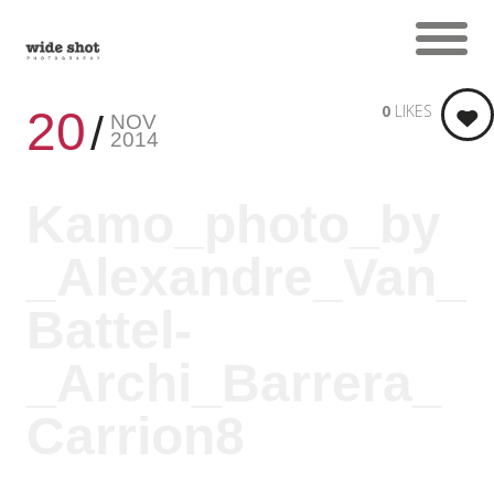
0
LIKES
20
NOV
2014
Kamo_photo_by
_Alexandre_Van_
Battel-
_Archi_Barrera_
Carrion8