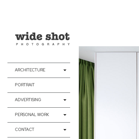
ARCHITECTURE
PORTRAIT
ADVERTISING
PERSONAL WORK
CONTACT