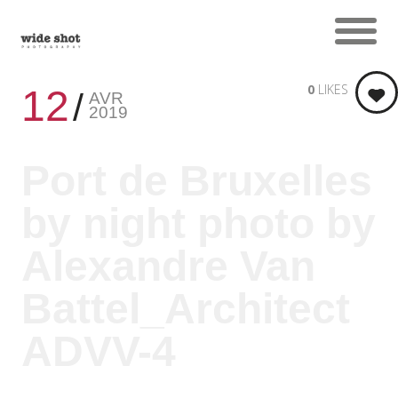
0
LIKES
12
AVR
2019
Port de Bruxelles
by night photo by
Alexandre Van
Battel_Architect
ADVV-4