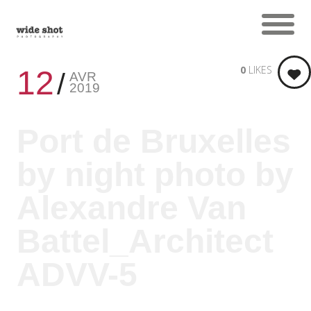
0
LIKES
12
AVR
2019
Port de Bruxelles
by night photo by
Alexandre Van
Battel_Architect
ADVV-5