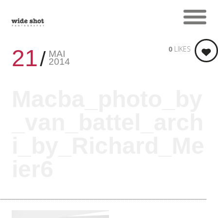
0
LIKES
21
MAI
2014
Macba_photo_by
_van_battel_arch
i_by_Richard_Me
ier6