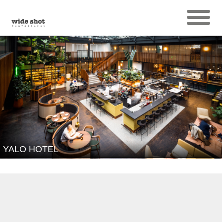
YALO HOTEL