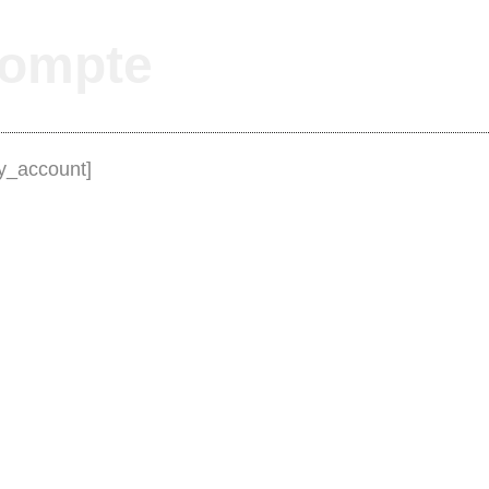
ompte
_account]