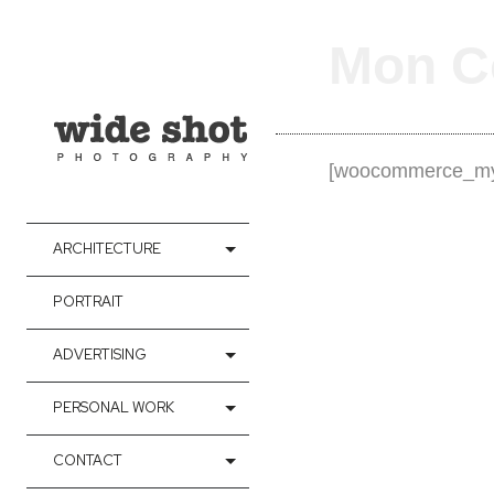
Mon C
[woocommerce_my
ARCHITECTURE
PORTRAIT
ADVERTISING
PERSONAL WORK
CONTACT