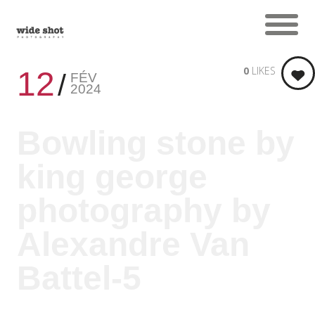
0
LIKES
12
FÉV
2024
Bowling stone by
king george
photography by
Alexandre Van
Battel-5