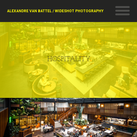
ALEXANDRE VAN BATTEL / WIDESHOT PHOTOGRAPHY
HOSPITALITY