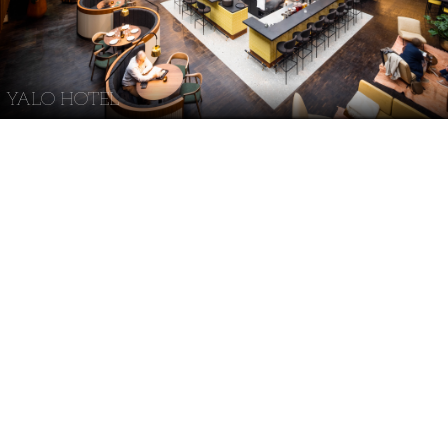
YALO HOTEL