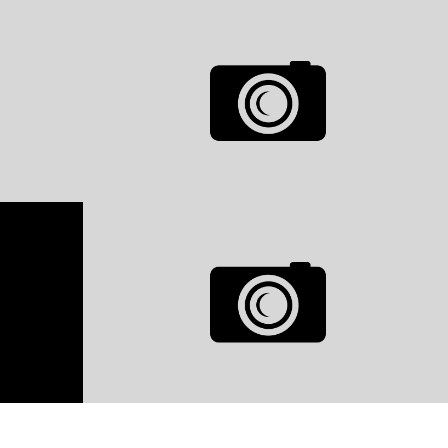
GRID VIDEO GALLERY
0
LIKES
0
LIKES
MODELS
GRID GALLERY
0
LIKES
0
LIKES
MODELS