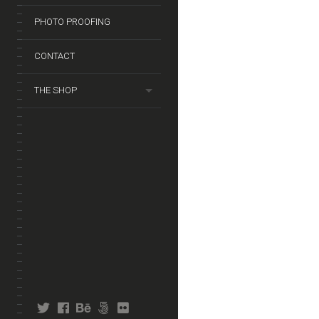
PHOTO PROOFING
CONTACT
THE SHOP
twitter
facebook
behance
fivehundredpx
flickr