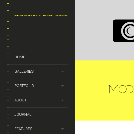
MASONRY G
ALEXANDRE VAN BATTEL / WIDESHOT PHOTOGRAPHY
MODELS
HOME
GALLERIES
PORTFOLIO
MOD
ABOUT
JOURNAL
FEATURES