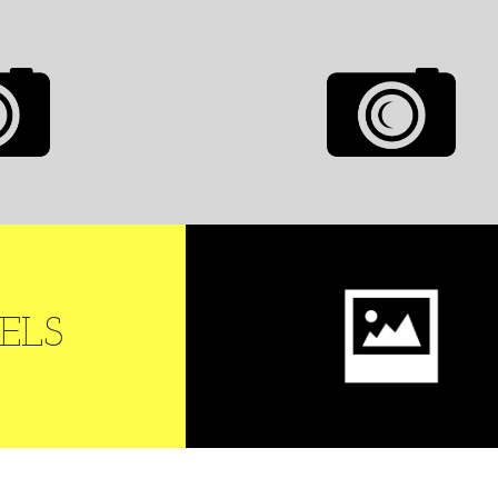
ALLERY
AUTOPLAY FULL
SCREEN GALLERY
0
LIKES
MODELS
GRID PORTRAIT
ELS
MODELS