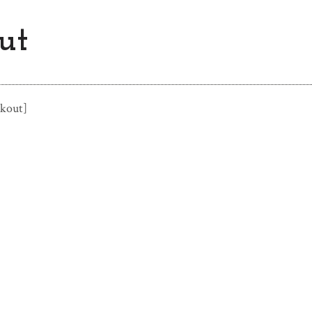
ut
kout]