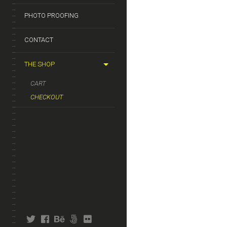
PHOTO PROOFING
CONTACT
THE SHOP
CART
CHECKOUT
twitter
facebook
behance
fivehundredpx
flickr