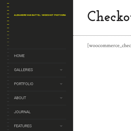
Checko
ALEXANDRE VAN BATTEL / WIDESHOT PHOTOGRAPHY
[woocommerce_chec
HOME
GALLERIES
PORTFOLIO
ABOUT
JOURNAL
FEATURES