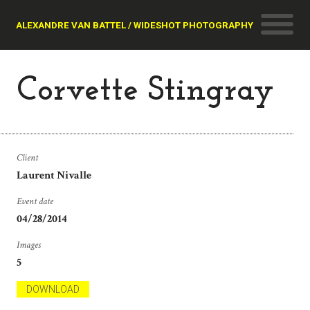
ALEXANDRE VAN BATTEL / WIDESHOT PHOTOGRAPHY
Corvette Stingray
Client
Laurent Nivalle
Event date
04/28/2014
Images
5
DOWNLOAD