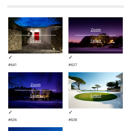
Zoom
Zoom
Select
Select
✓
✓
#641
#637
Zoom
Zoom
Select
Select
✓
✓
#636
#638