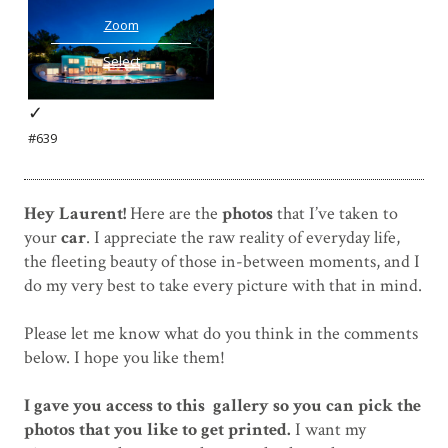
Zoom
Select
✓
#639
Hey Laurent!
Here are the
photos
that I’ve taken to
your
car
. I appreciate the raw reality of everyday life,
the fleeting beauty of those in-between moments, and I
do my very best to take every picture with that in mind.
Please let me know what do you think in the comments
below. I hope you like them!
I gave you access to this gallery so you can pick the
photos that you like to get printed.
I want my