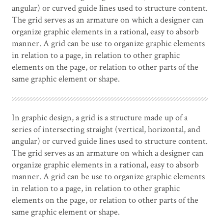
angular) or curved guide lines used to structure content.
The grid serves as an armature on which a designer can
organize graphic elements in a rational, easy to absorb
manner. A grid can be use to organize graphic elements
in relation to a page, in relation to other graphic
elements on the page, or relation to other parts of the
same graphic element or shape.
In graphic design, a grid is a structure made up of a
series of intersecting straight (vertical, horizontal, and
angular) or curved guide lines used to structure content.
The grid serves as an armature on which a designer can
organize graphic elements in a rational, easy to absorb
manner. A grid can be use to organize graphic elements
in relation to a page, in relation to other graphic
elements on the page, or relation to other parts of the
same graphic element or shape.