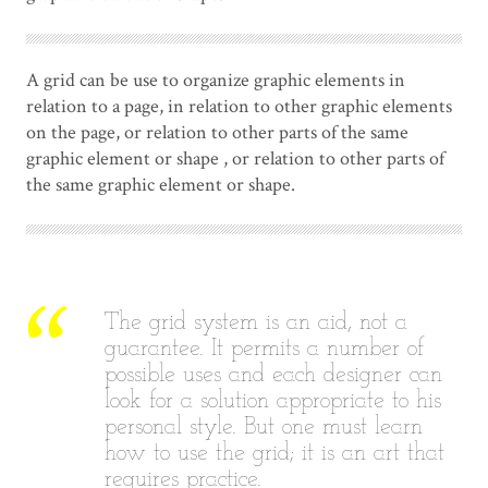
A grid can be use to organize graphic elements in
relation to a page, in relation to other graphic elements
on the page, or relation to other parts of the same
graphic element or shape , or relation to other parts of
the same graphic element or shape.
The grid system is an aid, not a
guarantee. It permits a number of
possible uses and each designer can
look for a solution appropriate to his
personal style. But one must learn
how to use the grid; it is an art that
requires practice.