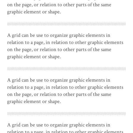
on the page, or relation to other parts of the same
graphic element or shape.
A grid can be use to organize graphic elements in
relation to a page, in relation to other graphic elements
on the page, or relation to other parts of the same
graphic element or shape.
A grid can be use to organize graphic elements in
relation to a page, in relation to other graphic elements
on the page, or relation to other parts of the same
graphic element or shape.
A grid can be use to organize graphic elements in
relation to a page, in relation to other graphic elements