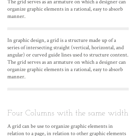
The grid serves as an armature on which a designer can
organize graphic elements in a rational, easy to absorb
manner.
In graphic design, a grid is a structure made up of a
series of intersecting straight (vertical, horizontal, and
angular) or curved guide lines used to structure content.
The grid serves as an armature on which a designer can
organize graphic elements in a rational, easy to absorb
manner.
Four Columns with the same width
A grid can be use to organize graphic elements in
relation to a page, in relation to other graphic elements