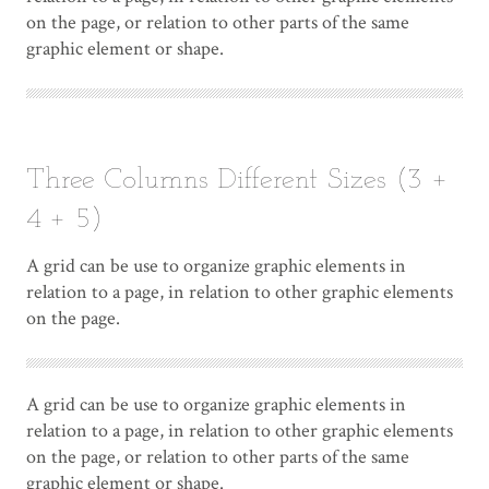
on the page, or relation to other parts of the same
graphic element or shape.
Three Columns Different Sizes (3 +
4 + 5)
A grid can be use to organize graphic elements in
relation to a page, in relation to other graphic elements
on the page.
A grid can be use to organize graphic elements in
relation to a page, in relation to other graphic elements
on the page, or relation to other parts of the same
graphic element or shape.