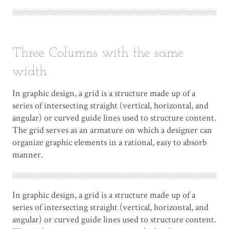
Three Columns with the same
width
In graphic design, a grid is a structure made up of a
series of intersecting straight (vertical, horizontal, and
angular) or curved guide lines used to structure content.
The grid serves as an armature on which a designer can
organize graphic elements in a rational, easy to absorb
manner.
In graphic design, a grid is a structure made up of a
series of intersecting straight (vertical, horizontal, and
angular) or curved guide lines used to structure content.