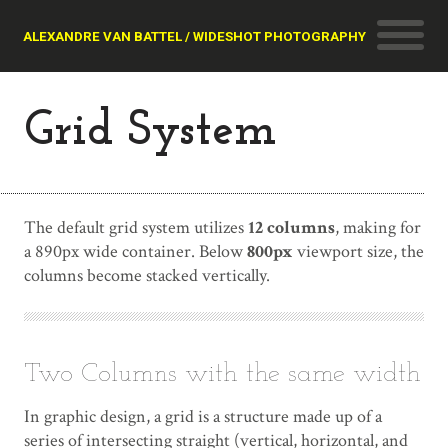
ALEXANDRE VAN BATTEL / WIDESHOT PHOTOGRAPHY
Grid System
The default grid system utilizes
12 columns
, making for
a 890px wide container. Below
800px
viewport size, the
columns become stacked vertically.
Two Columns with the same width
In graphic design, a grid is a structure made up of a
series of intersecting straight (vertical, horizontal, and