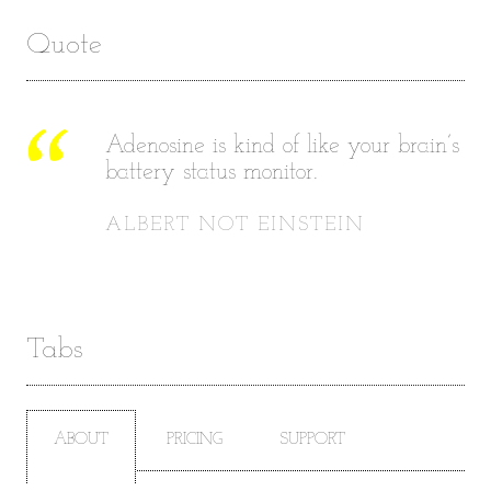
Quote
Adenosine is kind of like your brain’s
battery status monitor.
ALBERT NOT EINSTEIN
Tabs
ABOUT
PRICING
SUPPORT