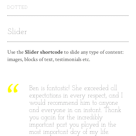
DOTTED
Slider
Use the
Slider shortcode
to slide any type of content:
images, blocks of text, testimonials etc.
Ben is fantastic! She exceeded all
I
expectations in every respect, and I
would recommend him to anyone
and everyone in an instant. Thank
you again for the incredibly
important part you played in the
most important day of my life.