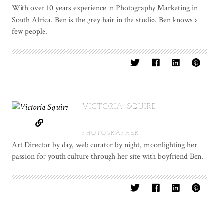
With over 10 years experience in Photography Marketing in
South Africa. Ben is the grey hair in the studio. Ben knows a
few people.
VICTORIA SQUIRE
PHOTOGRAPHER
Art Director by day, web curator by night, moonlighting her
passion for youth culture through her site with boyfriend Ben.