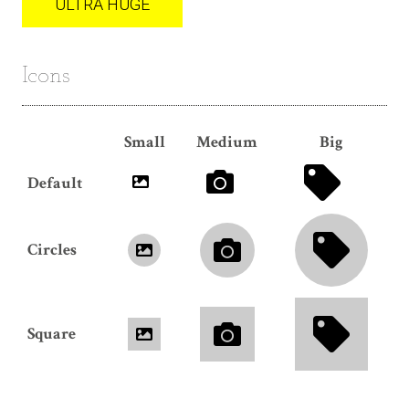
ULTRA HUGE
Icons
Small
Medium
Big
Default
Circles
Square