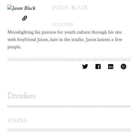
JASON BLACK
DESIGNER
Moonlighting his passion for youth culture through his site
with boyfriend Jason, hair in the studio. Jason knows a few
people.
Dividers
STRIPED