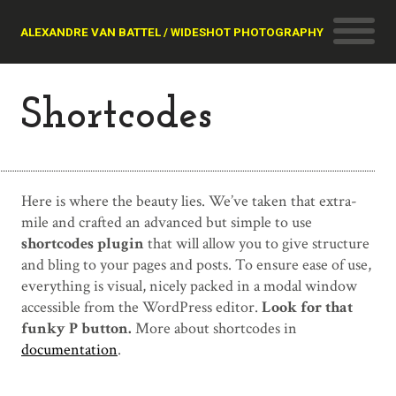
ALEXANDRE VAN BATTEL / WIDESHOT PHOTOGRAPHY
Shortcodes
Here is where the beauty lies. We’ve taken that extra-
mile and crafted an advanced but simple to use
shortcodes plugin
that will allow you to give structure
and bling to your pages and posts. To ensure ease of use,
everything is visual, nicely packed in a modal window
accessible from the WordPress editor.
Look for that
funky P button.
More about shortcodes in
documentation
.