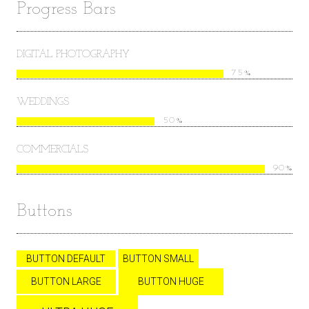
Progress Bars
DIGITAL PHOTOGRAPHY
75%
WEDDINGS
50%
COMMERCIALS
90%
Buttons
BUTTON DEFAULT
BUTTON SMALL
BUTTON LARGE
BUTTON HUGE