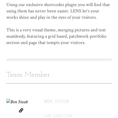
Using our exclusive shortcodes plugin you will find that
using them has never been easier. LENS let’s your
works shine and play in the eyes of your visitors.
This is a very visual theme, merging pictures and text
seamlessly, featuring a grid based, patchwork portfolio
section and page that tempts your visitors.
Team Member
BEN STAUB
ART DIRECTOR