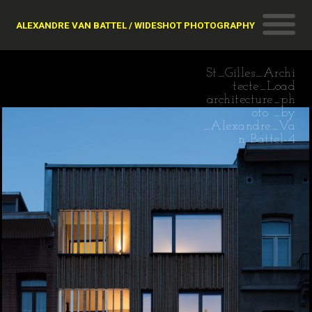
ALEXANDRE VAN BATTEL / WIDESHOT PHOTOGRAPHY
St_Gilles_Archi
tecte_Load
architecture_ph
oto _by
_Alexandre_Va
n Battel-4