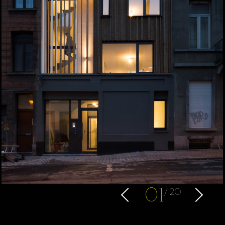
0
1
20