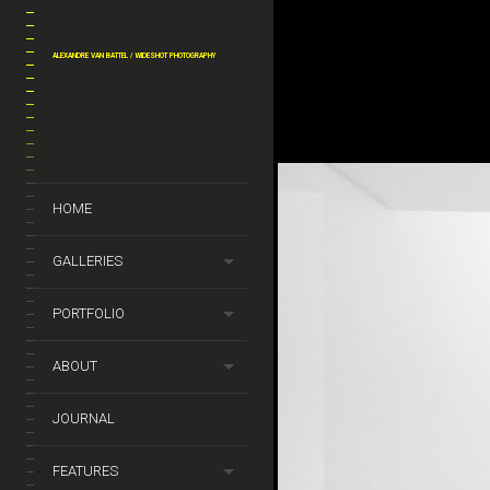
ALEXANDRE VAN BATTEL / WIDESHOT PHOTOGRAPHY
y_van_battel_archi_By
_dejeneffe28
HOME
GALLERIES
PORTFOLIO
ABOUT
JOURNAL
FEATURES