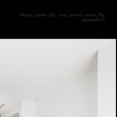
Home_photo_By_van_battel_archi_By
_dejeneffe21