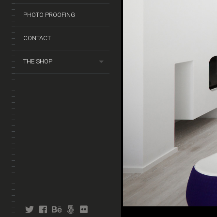
PHOTO PROOFING
CONTACT
THE SHOP
twitter
facebook
behance
fivehundredpx
flickr