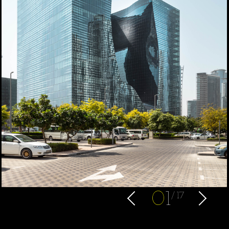
0
1
17