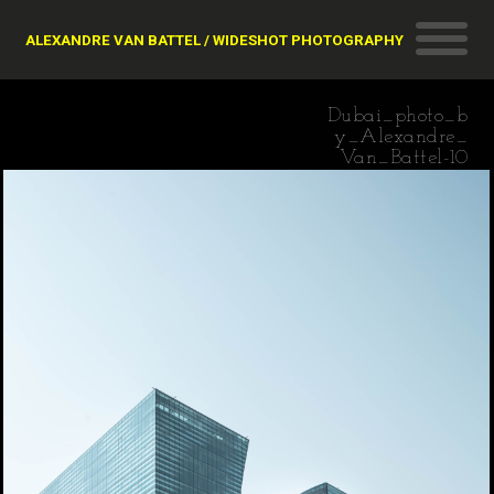
ALEXANDRE VAN BATTEL / WIDESHOT PHOTOGRAPHY
Dubai_photo_b
y_Alexandre_
Van_Battel-10