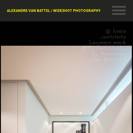
ALEXANDRE VAN BATTEL / WIDESHOT PHOTOGRAPHY
@ home
_architecte
Laurence sonck
_Photography
by Alexandre
Van Battel-23