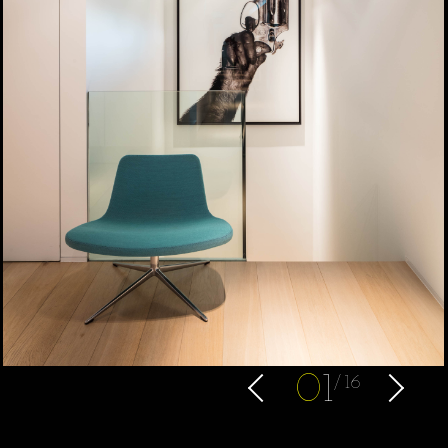
0
1
16