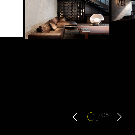
0
1
08