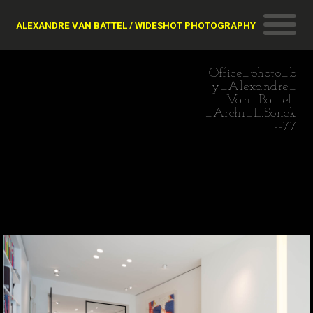
ALEXANDRE VAN BATTEL / WIDESHOT PHOTOGRAPHY
Office_photo_b
y_Alexandre_
Van_Battel-
_Archi_L.Sonck
--77