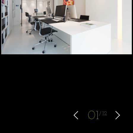
0
1
12