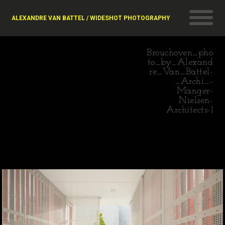
ALEXANDRE VAN BATTEL / WIDESHOT PHOTOGRAPHY
Brouchoven_pho
to_by_Alexand
re_Van_Battel-
_Archi_-
Manger-
Nielsen-
Architects-1