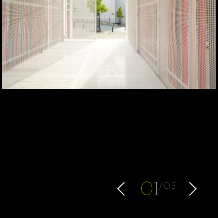
0
1
05