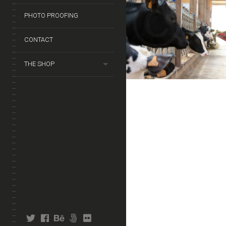
PHOTO PROOFING
CONTACT
THE SHOP
twitter
facebook
behance
fivehundredpx
flickr