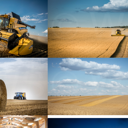
+
+
+
+