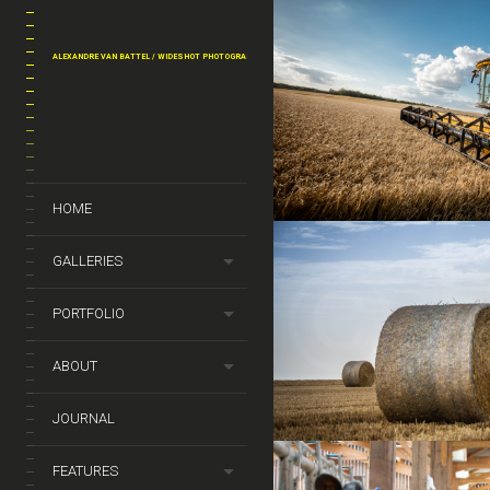
ALEXANDRE VAN BATTEL / WIDESHOT PHOTOGRAPHY
HOME
GALLERIES
PORTFOLIO
ABOUT
JOURNAL
FEATURES