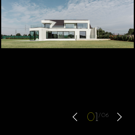
0
1
06