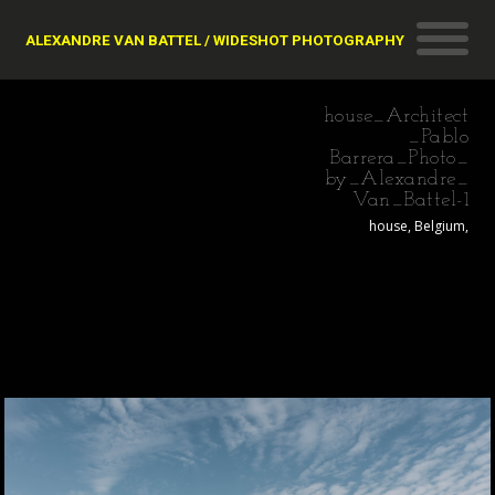
ALEXANDRE VAN BATTEL / WIDESHOT PHOTOGRAPHY
house_Architect
_Pablo
Barrera_Photo_
by_Alexandre_
Van_Battel-1
house, Belgium,