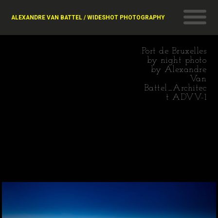
ALEXANDRE VAN BATTEL / WIDESHOT PHOTOGRAPHY
Port de Bruxelles
by night photo
by Alexandre
Van
Battel_Architec
t ADVV-1