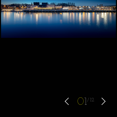
0
1
12