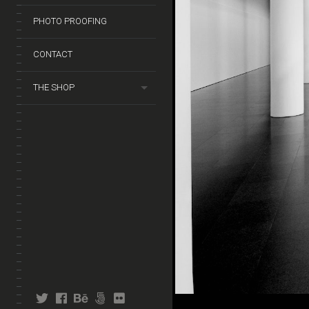
PHOTO PROOFING
CONTACT
THE SHOP
twitter
facebook
behance
fivehundredpx
flickr