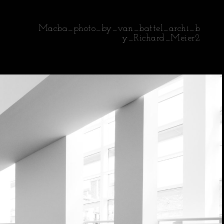
Macba_photo_by_van_battel_archi_b
y_Richard_Meier2