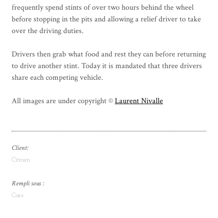
frequently spend stints of over two hours behind the wheel
before stopping in the pits and allowing a relief driver to take
over the driving duties.
Drivers then grab what food and rest they can before returning
to drive another stint. Today it is mandated that three drivers
share each competing vehicle.
All images are under copyright ©
Laurent Nivalle
Client:
Citroen
Rempli sous :
Cars