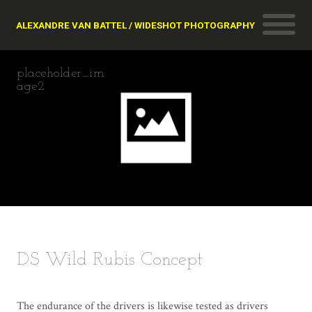
ALEXANDRE VAN BATTEL / WIDESHOT PHOTOGRAPHY
placeholder_im
age2
DS Wild Rubis Concept
The endurance of the drivers is likewise tested as drivers