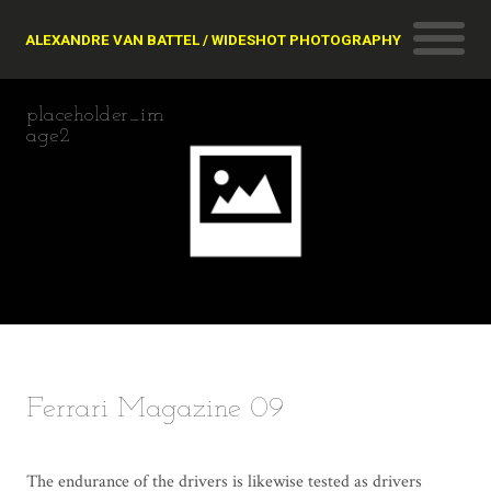
ALEXANDRE VAN BATTEL / WIDESHOT PHOTOGRAPHY
placeholder_im
age2
Ferrari Magazine 09
The endurance of the drivers is likewise tested as drivers