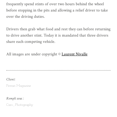
frequently spend stints of over two hours behind the wheel
before stopping in the pits and allowing a relief driver to take
over the driving duties.
Drivers then grab what food and rest they can before returning
to drive another stint. Today it is mandated that three drivers
share each competing vehicle.
All images are under copyright ©
Laurent Nivalle
Client:
Ferrari Magazine
Rempli sous :
Cars
Photography