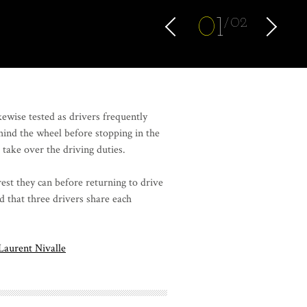
0
1
02
kewise tested as drivers frequently
hind the wheel before stopping in the
o take over the driving duties.
est they can before returning to drive
d that three drivers share each
Laurent Nivalle