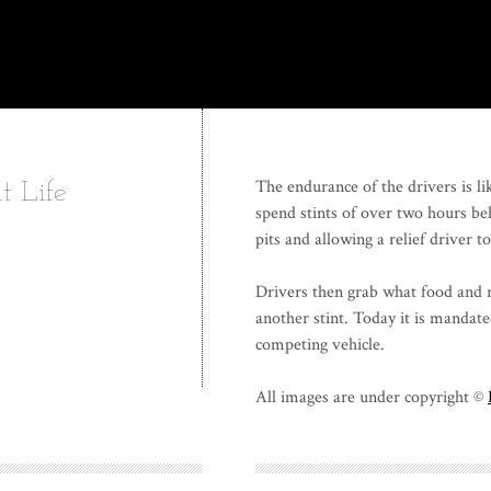
The endurance of the drivers is li
t Life
spend stints of over two hours be
pits and allowing a relief driver t
Drivers then grab what food and r
another stint. Today it is mandate
competing vehicle.
All images are under copyright ©