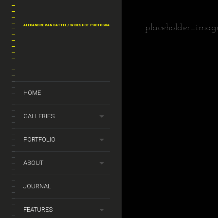
ALEXANDRE VAN BATTEL / WIDESHOT PHOTOGRAPHY
placeholder_imag
HOME
GALLERIES
PORTFOLIO
ABOUT
JOURNAL
FEATURES