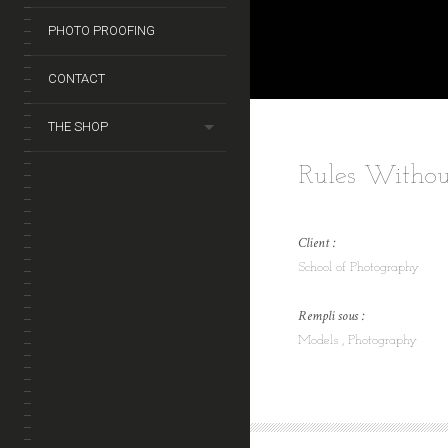
PHOTO PROOFING
CONTACT
THE SHOP
Rules Withou
Client :
School of Photography
Rempli sous :
Models
Photography